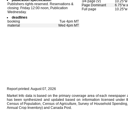
publication specification
3/4 page (V)
10.25"w 
Publishers rights reserved. Reservations &
Page Dominant
6.75"w x
closing: Friday 12:00 noon, Publication
Full page
10.25"w 
Wednesday.
deadlines
booking
Tue 4pm MT
material
Wed 4pm MT
Report printed: August 07, 2026
Market Info data is based on the primary coverage area of each newspaper as
has been synthesized and updated based on information licensed under 
Census of Population, Census of Agriculture, Survey of Household Spending, 
Annual Crop Inventory) and Canada Post.