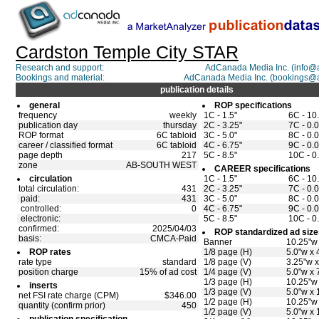
Cardston Temple City STAR
Research and support:
AdCanada Media Inc. (info
Bookings and material:
AdCanada Media Inc. (bookings@
publication details
general
ROP specifications
frequency
weekly
1C - 1.5"
6C - 10
publication day
thursday
2C - 3.25"
7C - 0.0
ROP format
6C tabloid
3C - 5.0"
8C - 0.0
career / classified format
6C tabloid
4C - 6.75"
9C - 0.0
page depth
217
5C - 8.5"
10C - 0
zone
AB-SOUTH WEST
CAREER specifications
circulation
1C - 1.5"
6C - 10
total circulation:
431
2C - 3.25"
7C - 0.0
paid:
431
3C - 5.0"
8C - 0.0
controlled:
0
4C - 6.75"
9C - 0.0
electronic:
5C - 8.5"
10C - 0
confirmed:
2025/04/03
ROP standardized ad size
basis:
CMCA-Paid
Banner
10.25"w 
ROP rates
1/8 page (H)
5.0"w x 
rate type
standard
1/8 page (V)
3.25"w x
position charge
15% of ad cost
1/4 page (V)
5.0"w x 
1/3 page (H)
10.25"w 
inserts
1/3 page (V)
5.0"w x 
net FSI rate charge (CPM)
$346.00
1/2 page (H)
10.25"w 
quantity (confirm prior)
450
1/2 page (V)
5.0"w x 