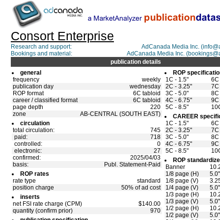
Consort Enterprise
Research and support:
AdCanada Media Inc. (info
Bookings and material:
AdCanada Media Inc. (bookings@
publication details
general
ROP specificati
frequency
weekly
1C - 1.5"
6C 
publication day
wednesday
2C - 3.25"
7C 
ROP format
6C tabloid
3C - 5.0"
8C 
career / classified format
6C tabloid
4C - 6.75"
9C 
page depth
220
5C - 8.5"
10C
zone
AB-CENTRAL (SOUTH EAST)
CAREER specifi
circulation
1C - 1.5"
6C 
total circulation:
745
2C - 3.25"
7C 
paid:
718
3C - 5.0"
8C 
controlled:
0
4C - 6.75"
9C 
electronic:
27
5C - 8.5"
10C
confirmed:
2025/04/03
ROP standardize
basis:
Publ. Statement-Paid
Banner
10.
ROP rates
1/8 page (H)
5.0
rate type
standard
1/8 page (V)
3.2
position charge
50% of ad cost
1/4 page (V)
5.0
1/3 page (H)
10.
inserts
1/3 page (V)
5.0
net FSI rate charge (CPM)
$140.00
1/2 page (H)
10.
quantity (confirm prior)
970
1/2 page (V)
5.0