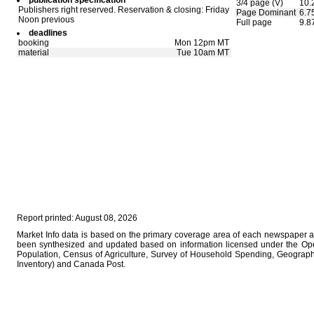
publication specification
3/4 page (V)
10.
Publishers right reserved. Reservation & closing: Friday
Page Dominant
6.7
Noon previous
Full page
9.8
deadlines
booking
Mon 12pm MT
material
Tue 10am MT
Report printed: August 08, 2026
Market Info data is based on the primary coverage area of each newspaper as 
been synthesized and updated based on information licensed under the Op
Population, Census of Agriculture, Survey of Household Spending, Geographi
Inventory) and Canada Post.