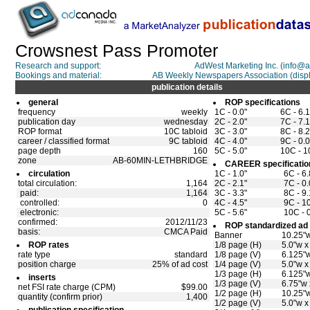
Crowsnest Pass Promoter
Research and support:
AdWest Marketing Inc. (info@
Bookings and material:
AB Weekly Newspapers Association (di
publication details
general
ROP specifications
frequency
weekly
1C - 0.0"
6C - 6.
publication day
wednesday
2C - 2.0"
7C - 7.
ROP format
10C tabloid
3C - 3.0"
8C - 8.
career / classified format
9C tabloid
4C - 4.0"
9C - 0.0
page depth
160
5C - 5.0"
10C - 1
zone
AB-60MIN-LETHBRIDGE
CAREER specificatio
circulation
1C - 1.0"
6C - 6.
total circulation:
1,164
2C - 2.1"
7C - 0.
paid:
1,164
3C - 3.3"
8C - 9.
controlled:
0
4C - 4.5"
9C - 10
electronic:
5C - 5.6"
10C - 0
confirmed:
2012/11/23
ROP standardized ad 
basis:
CMCA Paid
Banner
10.25"w
ROP rates
1/8 page (H)
5.0"w x
rate type
standard
1/8 page (V)
6.125"w
position charge
25% of ad cost
1/4 page (V)
5.0"w x
1/3 page (H)
6.125"w
inserts
1/3 page (V)
6.75"w 
net FSI rate charge (CPM)
$99.00
1/2 page (H)
10.25"w
quantity (confirm prior)
1,400
1/2 page (V)
5.0"w x