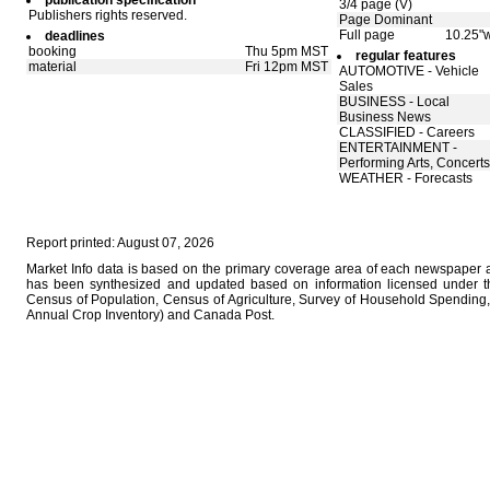
publication specification
3/4 page (V)
Publishers rights reserved.
Page Dominant
Full page
10.25"w
deadlines
booking
Thu 5pm MST
regular features
material
Fri 12pm MST
AUTOMOTIVE - Vehicle
Sales
BUSINESS - Local
Business News
CLASSIFIED - Careers
ENTERTAINMENT -
Performing Arts, Concerts
WEATHER - Forecasts
Report printed: August 07, 2026
Market Info data is based on the primary coverage area of each newspaper as
has been synthesized and updated based on information licensed under 
Census of Population, Census of Agriculture, Survey of Household Spending, 
Annual Crop Inventory) and Canada Post.