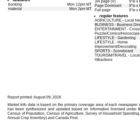
deadlines
3/4 page (V)
9"w x 
booking
Mon 12pm MT
Page Dominant
9"w x 
material
Mon 2pm MT
Full page
9"w x 
regular features
AGRICULTURE - Local N
BUSINESS - Business Dire
ENTERTAINMENT - Cross
Puzzle/Comics/Horoscope
LIFESTYLE - Gardening
LIFESTYLE - Home
Improvement/Decorating
SPORTS - Scoreboard
TOURISM/TRAVEL - Local
Attractions
Report printed: August 09, 2026
Market Info data is based on the primary coverage area of each newspaper as
has been synthesized and updated based on information licensed under 
Census of Population, Census of Agriculture, Survey of Household Spending, 
Annual Crop Inventory) and Canada Post.