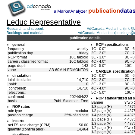
Leduc Representative
Research and support:
AdCanada Media Inc. (info
Bookings and material:
AdCanada Media Inc. (bookings@
publication details
general
ROP specifications
frequency
weekly
1C - 0.0"
6C - 6
publication day
friday
2C - 2.0"
7C - 7
ROP format
10C tabloid
3C - 3.0"
8C - 8
career / classified format
10C tabloid
4C - 4.0"
9C - 0
page depth
143
5C - 5.0"
10C - 
zone
AB-60MIN-EDMONTON
CAREER specification
circulation
1C - 0.0"
6C - 6
total circulation:
14,710
2C - 2.0"
7C - 7
paid:
0
3C - 3.0"
8C - 8
controlled:
14,710
4C - 4.0"
9C - 0
electronic:
5C - 5.0"
10C - 
confirmed:
2024/04/22
ROP standardized ad s
basis:
Publ. Statement-Free
Banner
9"w x 
ROP rates
1/8 page (H)
4.4375
rate type
modular
1/8 page (V)
4.4375
position charge
25% of ad cost
1/4 page (V)
4.4375
1/3 page (H)
4.4375
inserts
1/3 page (V)
4.4375
net FSI rate charge (CPM)
$0.00
1/2 page (H)
9"w x 
quantity (confirm prior)
14,464
1/2 page (V)
4.4375