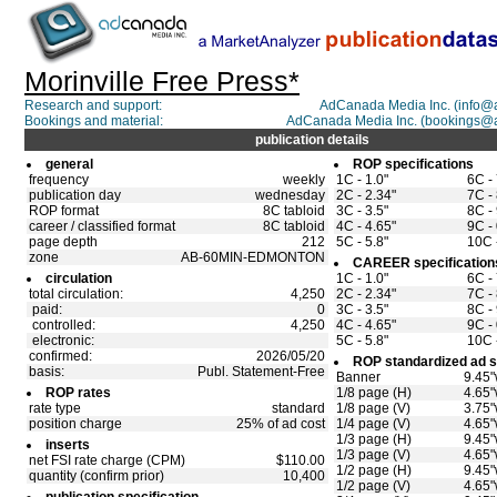
Morinville Free Press*
Research and support:
AdCanada Media Inc. (info
Bookings and material:
AdCanada Media Inc. (bookings@
publication details
general
ROP specifications
frequency
weekly
1C - 1.0"
6C - 
publication day
wednesday
2C - 2.34"
7C - 
ROP format
8C tabloid
3C - 3.5"
8C - 
career / classified format
8C tabloid
4C - 4.65"
9C - 
page depth
212
5C - 5.8"
10C -
zone
AB-60MIN-EDMONTON
CAREER specification
circulation
1C - 1.0"
6C - 
total circulation:
4,250
2C - 2.34"
7C - 
paid:
0
3C - 3.5"
8C - 
controlled:
4,250
4C - 4.65"
9C - 
electronic:
5C - 5.8"
10C -
confirmed:
2026/05/20
ROP standardized ad s
basis:
Publ. Statement-Free
Banner
9.45"
ROP rates
1/8 page (H)
4.65"
rate type
standard
1/8 page (V)
3.75"
position charge
25% of ad cost
1/4 page (V)
4.65"
1/3 page (H)
9.45"
inserts
1/3 page (V)
4.65"
net FSI rate charge (CPM)
$110.00
1/2 page (H)
9.45"
quantity (confirm prior)
10,400
1/2 page (V)
4.65"