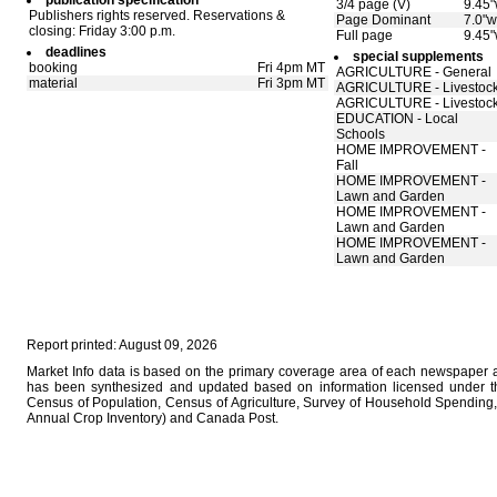
publication specification
3/4 page (V)
9.45"
Publishers rights reserved. Reservations &
Page Dominant
7.0"w
closing: Friday 3:00 p.m.
Full page
9.45"
deadlines
special supplements
booking
Fri 4pm MT
AGRICULTURE - General
material
Fri 3pm MT
AGRICULTURE - Livestoc
AGRICULTURE - Livestoc
EDUCATION - Local
Schools
HOME IMPROVEMENT -
Fall
HOME IMPROVEMENT -
Lawn and Garden
HOME IMPROVEMENT -
Lawn and Garden
HOME IMPROVEMENT -
Lawn and Garden
Report printed: August 09, 2026
Market Info data is based on the primary coverage area of each newspaper as
has been synthesized and updated based on information licensed under 
Census of Population, Census of Agriculture, Survey of Household Spending, 
Annual Crop Inventory) and Canada Post.