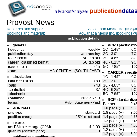
Provost News
Research and support:
AdCanada Media Inc. (info
Bookings and material:
AdCanada Media Inc. (bookings@
publication details
general
ROP specificati
frequency
weekly
1C - 1.45"
6C 
publication day
wednesday
2C - 3.0"
7C 
ROP format
6C tabloid
3C - 4.65"
8C 
career / classified format
6C tabloid
4C - 6.25"
9C 
page depth
215
5C - 7.85"
10C
zone
AB-CENTRAL (SOUTH EAST)
CAREER specifi
circulation
1C - 1.45"
6C 
total circulation:
780
2C - 3.0"
7C 
paid:
743
3C - 4.65"
8C 
controlled:
37
4C - 6.25"
9C 
electronic:
5C - 7.85"
10C
confirmed:
2025/02/19
ROP standardize
basis:
Publ. Statement-Paid
Banner
9.4
ROP rates
1/8 page (H)
4.6
rate type
standard
1/8 page (V)
3.0
position charge
25% of ad cost
1/4 page (V)
4.6
1/3 page (H)
9.4
inserts
1/3 page (V)
4.6
net FSI rate charge (CPM)
$-1.00
1/2 page (H)
9.4
quantity (confirm prior)
0
1/2 page (V)
5.0