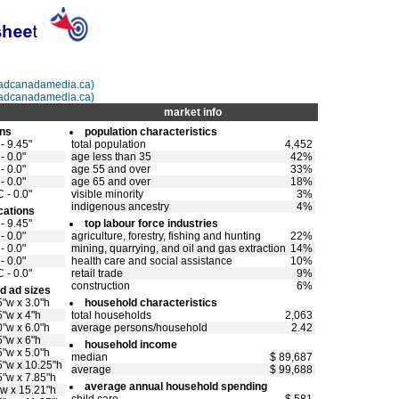
@adcanadamedia.ca)
adcanadamedia.ca)
market info
ons
population characteristics
- 9.45"
total population
4,452
- 0.0"
age less than 35
42%
- 0.0"
age 55 and over
33%
- 0.0"
age 65 and over
18%
 - 0.0"
visible minority
3%
indigenous ancestry
4%
cations
- 9.45"
top labour force industries
- 0.0"
agriculture, forestry, fishing and hunting
22%
- 0.0"
mining, quarrying, and oil and gas extraction
14%
- 0.0"
health care and social assistance
10%
 - 0.0"
retail trade
9%
construction
6%
d ad sizes
5"w x 3.0"h
household characteristics
5"w x 4"h
total households
2,063
0"w x 6.0"h
average persons/household
2.42
5"w x 6"h
household income
5"w x 5.0"h
median
$ 89,687
5"w x 10.25"h
average
$ 99,688
5"w x 7.85"h
average annual household spending
"w x 15.21"h