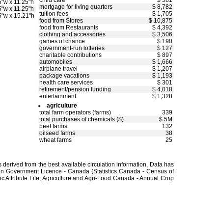
child care
$ 581
5"w x 11.25"h
mortgage for living quarters
$ 8,782
5"w x 11.25"h
tuition fees
$ 1,705
5"w x 15.21"h
food from Stores
$ 10,875
food from Restaurants
$ 4,392
clothing and accessories
$ 3,506
games of chance
$ 190
government-run lotteries
$ 127
charitable contributions
$ 897
automobiles
$ 1,666
airplane travel
$ 1,207
package vacations
$ 1,193
health care services
$ 301
retirement/pension funding
$ 4,018
entertainment
$ 1,328
agriculture
total farm operators (farms)
339
total purchases of chemicals ($)
$ 5M
beef farms
132
oilseed farms
38
wheat farms
25
derived from the best available circulation information. Data has
en Government Licence - Canada (Statistics Canada - Census of
 Attribute File; Agriculture and Agri-Food Canada - Annual Crop