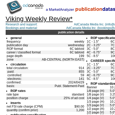
Viking Weekly Review*
Research and support:
AdCanada Media Inc. (info
Bookings and material:
AdCanada Media Inc. (bookings@
publication details
general
ROP specificati
frequency
weekly
1C - 1.5"
6C 
publication day
wednesday
2C - 3.25"
7C 
ROP format
6C tabloid
3C - 5.0"
8C 
career / classified format
6C tabloid
4C - 6.75"
9C 
page depth
199
5C - 8.5"
10C
zone
AB-CENTRAL (NORTH EAST)
CAREER specifi
circulation
1C - 1.5"
6C 
total circulation:
914
2C - 3.25"
7C 
paid:
855
3C - 5.0"
8C 
controlled:
59
4C - 6.75"
9C 
electronic:
141
5C - 8.5"
10C
confirmed:
2024/04/29
ROP standardize
basis:
Publ. Statement-Paid
Banner
10.
ROP rates
1/8 page (H)
5.0
rate type
standard
1/8 page (V)
3.2
position charge
25% of ad cost
1/4 page (V)
5.0
1/3 page (H)
10.
inserts
1/3 page (V)
5.0
net FSI rate charge (CPM)
$90.00
1/2 page (H)
10.
quantity (confirm prior)
1,200
1/2 page (V)
5.0