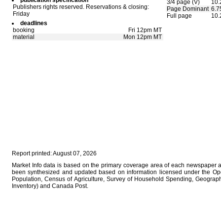
publication specification
3/4 page (V)
10.
Publishers rights reserved. Reservations & closing:
Page Dominant
6.7
Friday
Full page
10.
deadlines
booking
Fri 12pm MT
material
Mon 12pm MT
Report printed: August 07, 2026
Market Info data is based on the primary coverage area of each newspaper as 
been synthesized and updated based on information licensed under the Op
Population, Census of Agriculture, Survey of Household Spending, Geographi
Inventory) and Canada Post.