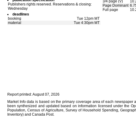
publication specification
3/4 page (V)
10.
Publishers rights reserved. Reservations & closing:
Page Dominant
6.7
Wednesday
Full page
10.
deadlines
booking
Tue 12pm MT
material
Tue 4:30pm MT
Report printed: August 07, 2026
Market Info data is based on the primary coverage area of each newspaper as 
been synthesized and updated based on information licensed under the Op
Population, Census of Agriculture, Survey of Household Spending, Geographi
Inventory) and Canada Post.