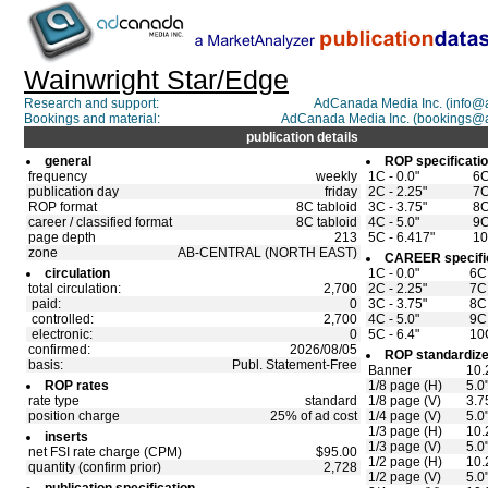
Wainwright Star/Edge
Research and support:
AdCanada Media Inc. (info
Bookings and material:
AdCanada Media Inc. (bookings@
publication details
general
ROP specificati
frequency
weekly
1C - 0.0"
6C
publication day
friday
2C - 2.25"
7C
ROP format
8C tabloid
3C - 3.75"
8C
career / classified format
8C tabloid
4C - 5.0"
9C
page depth
213
5C - 6.417"
10
zone
AB-CENTRAL (NORTH EAST)
CAREER specifi
circulation
1C - 0.0"
6C 
total circulation:
2,700
2C - 2.25"
7C 
paid:
0
3C - 3.75"
8C 
controlled:
2,700
4C - 5.0"
9C 
electronic:
0
5C - 6.4"
10C
confirmed:
2026/08/05
ROP standardize
basis:
Publ. Statement-Free
Banner
10.
ROP rates
1/8 page (H)
5.0
rate type
standard
1/8 page (V)
3.7
position charge
25% of ad cost
1/4 page (V)
5.0
1/3 page (H)
10.
inserts
1/3 page (V)
5.0
net FSI rate charge (CPM)
$95.00
1/2 page (H)
10.
quantity (confirm prior)
2,728
1/2 page (V)
5.0