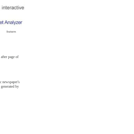
features
after page of
fic newspaper's
s generated by