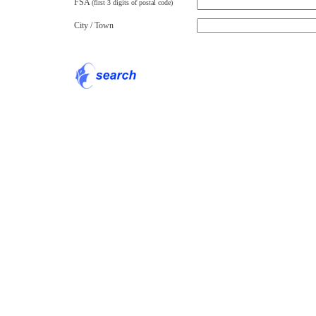
FSA
(first 3 digits of postal code)
City / Town