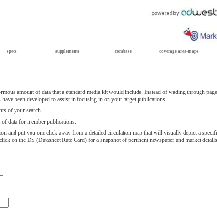
specs
supplements
combase
coverage area-maps
rmous amount of data that a standard media kit would include. Instead of wading through page 
 have been developed to assist in focusing in on your target publications.
ts of your search.
st of data for member publications.
ion and put you one click away from a detailed circulation map that will visually depict a speci
n, click on the DS (Datasheet Rate Card) for a snapshot of pertinent newspaper and market detail