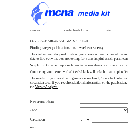
overview
standardized ad sizes
rates
COVERAGE AREAS AND MAPS SEARCH
Finding target publications has never been so easy!
The site has been designed to allow you to narrow down some of the eno
data to find out what you are looking for, some helpful search parameters
Simply use the search options below to narrow down one or more elemen
Conducting your search will all fields blank will default to a complete li
The results of your search will generate some handy 'quick fact' informat
circulation area. If you require additional information on the publicatio
the
Market Analyzer.
Newspaper Name
Zone
Circulation