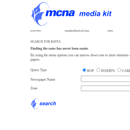
overview
standardized ad sizes
rates
SEARCH FOR RATES
Finding the rates has never been easier.
By using the menu options you can narrow down one or more elements of yo
papers.
Query Type
ROP
INSERTS
CAR
Newspaper Name
Zone