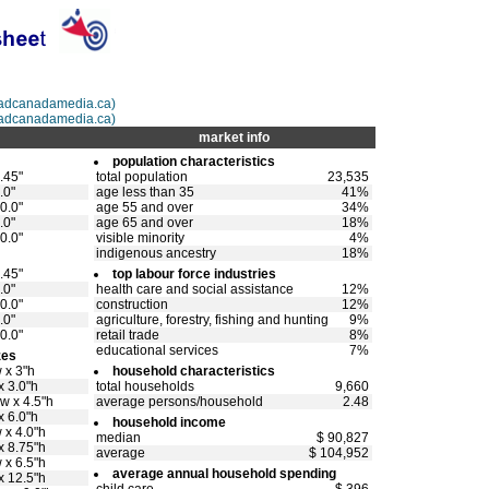
@adcanadamedia.ca)
adcanadamedia.ca)
market info
population characteristics
.45"
total population
23,535
.0"
age less than 35
41%
0.0"
age 55 and over
34%
.0"
age 65 and over
18%
0.0"
visible minority
4%
indigenous ancestry
18%
.45"
top labour force industries
.0"
health care and social assistance
12%
0.0"
construction
12%
.0"
agriculture, forestry, fishing and hunting
9%
0.0"
retail trade
8%
educational services
7%
zes
 x 3"h
household characteristics
x 3.0"h
total households
9,660
w x 4.5"h
average persons/household
2.48
x 6.0"h
household income
 x 4.0"h
median
$ 90,827
x 8.75"h
average
$ 104,952
 x 6.5"h
average annual household spending
x 12.5"h