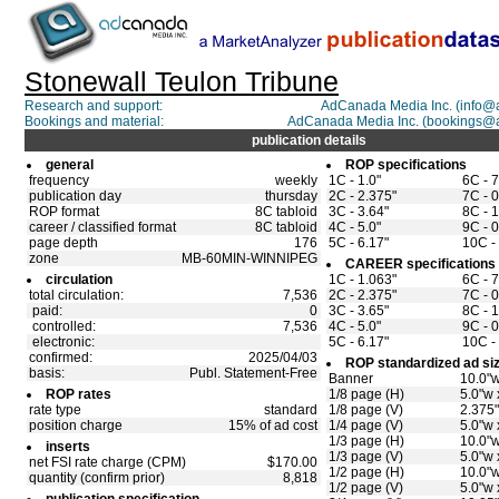
Stonewall Teulon Tribune
Research and support:
AdCanada Media Inc. (info
Bookings and material:
AdCanada Media Inc. (bookings@
publication details
general
ROP specifications
frequency
weekly
1C - 1.0"
6C - 7
publication day
thursday
2C - 2.375"
7C - 0
ROP format
8C tabloid
3C - 3.64"
8C - 1
career / classified format
8C tabloid
4C - 5.0"
9C - 0
page depth
176
5C - 6.17"
10C - 
zone
MB-60MIN-WINNIPEG
CAREER specifications
circulation
1C - 1.063"
6C - 7
total circulation:
7,536
2C - 2.375"
7C - 0
paid:
0
3C - 3.65"
8C - 1
controlled:
7,536
4C - 5.0"
9C - 0
electronic:
5C - 6.17"
10C - 
confirmed:
2025/04/03
ROP standardized ad si
basis:
Publ. Statement-Free
Banner
10.0"w
ROP rates
1/8 page (H)
5.0"w 
rate type
standard
1/8 page (V)
2.375"
position charge
15% of ad cost
1/4 page (V)
5.0"w 
1/3 page (H)
10.0"w
inserts
1/3 page (V)
5.0"w 
net FSI rate charge (CPM)
$170.00
1/2 page (H)
10.0"w
quantity (confirm prior)
8,818
1/2 page (V)
5.0"w 