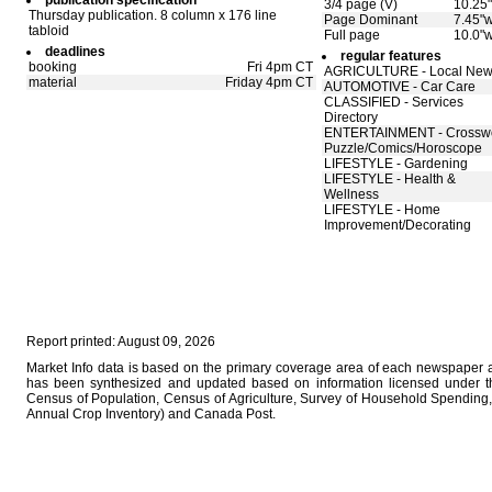
publication specification
3/4 page (V)
10.25"
Thursday publication. 8 column x 176 line
Page Dominant
7.45"w
tabloid
Full page
10.0"w
deadlines
regular features
booking
Fri 4pm CT
AGRICULTURE - Local Ne
material
Friday 4pm CT
AUTOMOTIVE - Car Care
CLASSIFIED - Services
Directory
ENTERTAINMENT - Crossw
Puzzle/Comics/Horoscope
LIFESTYLE - Gardening
LIFESTYLE - Health &
Wellness
LIFESTYLE - Home
Improvement/Decorating
Report printed: August 09, 2026
Market Info data is based on the primary coverage area of each newspaper as
has been synthesized and updated based on information licensed under 
Census of Population, Census of Agriculture, Survey of Household Spending, 
Annual Crop Inventory) and Canada Post.