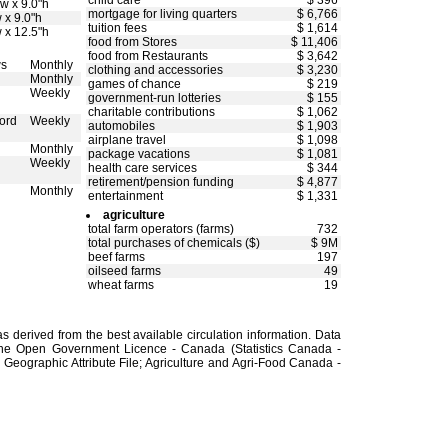
child care
$ 396
w x 9.0"h
mortgage for living quarters
$ 6,766
 x 9.0"h
tuition fees
$ 1,614
 x 12.5"h
food from Stores
$ 11,406
food from Restaurants
$ 3,642
ws
Monthly
clothing and accessories
$ 3,230
Monthly
games of chance
$ 219
Weekly
government-run lotteries
$ 155
charitable contributions
$ 1,062
ord
Weekly
automobiles
$ 1,903
airplane travel
$ 1,098
Monthly
package vacations
$ 1,081
Weekly
health care services
$ 344
retirement/pension funding
$ 4,877
Monthly
entertainment
$ 1,331
agriculture
total farm operators (farms)
732
total purchases of chemicals ($)
$ 9M
beef farms
197
oilseed farms
49
wheat farms
19
 derived from the best available circulation information. Data
the Open Government Licence - Canada (Statistics Canada -
Geographic Attribute File; Agriculture and Agri-Food Canada -