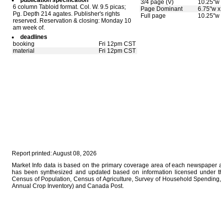
publication specification
3/4 page (V)
10.25"w 
6 column Tabloid format. Col. W. 9.5 picas;
Page Dominant
6.75"w x
Pg. Depth 214 agates. Publisher's rights
Full page
10.25"w 
reserved. Reservation & closing: Monday 10
am week of.
deadlines
booking
Fri 12pm CST
material
Fri 12pm CST
Report printed: August 08, 2026
Market Info data is based on the primary coverage area of each newspaper as
has been synthesized and updated based on information licensed under 
Census of Population, Census of Agriculture, Survey of Household Spending, 
Annual Crop Inventory) and Canada Post.