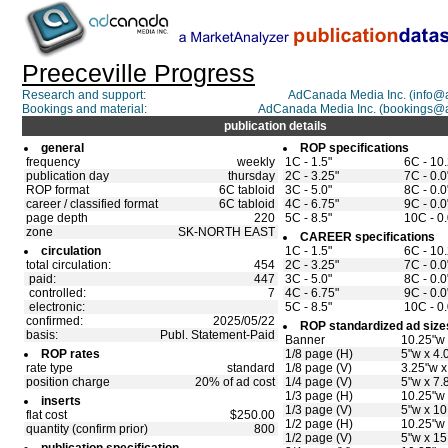
Preeceville Progress
Research and support:
AdCanada Media Inc. (info
Bookings and material:
AdCanada Media Inc. (bookings@
publication details
general
ROP specifications
frequency
weekly
1C - 1.5"
6C - 10
publication day
thursday
2C - 3.25"
7C - 0.0
ROP format
6C tabloid
3C - 5.0"
8C - 0.0
career / classified format
6C tabloid
4C - 6.75"
9C - 0.0
page depth
220
5C - 8.5"
10C - 0.
zone
SK-NORTH EAST
CAREER specifications
circulation
1C - 1.5"
6C - 10
total circulation:
454
2C - 3.25"
7C - 0.0
paid:
447
3C - 5.0"
8C - 0.0
controlled:
7
4C - 6.75"
9C - 0.0
electronic:
5C - 8.5"
10C - 0.
confirmed:
2025/05/22
ROP standardized ad size
basis:
Publ. Statement-Paid
Banner
10.25"w 
ROP rates
1/8 page (H)
5"w x 4.
rate type
standard
1/8 page (V)
3.25"w x
position charge
20% of ad cost
1/4 page (V)
5"w x 7.
1/3 page (H)
10.25"w 
inserts
1/3 page (V)
5"w x 10
flat cost
$250.00
1/2 page (H)
10.25"w 
quantity (confirm prior)
800
1/2 page (V)
5"w x 15